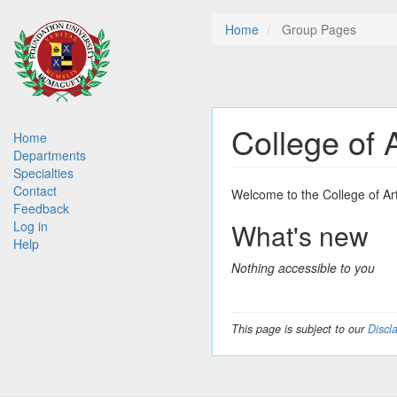
Skip
Home
Group Pages
to
main
content
College of 
Main
Home
Departments
navigation
Specialties
Contact
Welcome to the College of Ar
Feedback
What's new
Log in
Help
Nothing accessible to you
This page is subject to our
Discl