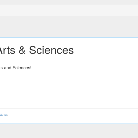
Arts & Sciences
ts and Sciences!
aimer
.