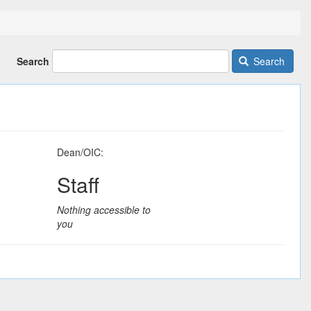
Search
Search
Dean/OIC:
Staff
Nothing accessible to
you