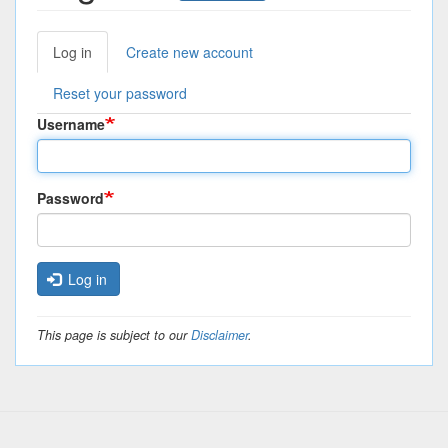
Log in
(active
Create new account
Primary
tab)
tabs
Reset your password
Username
Password
Log in
This page is subject to our
Disclaimer
.