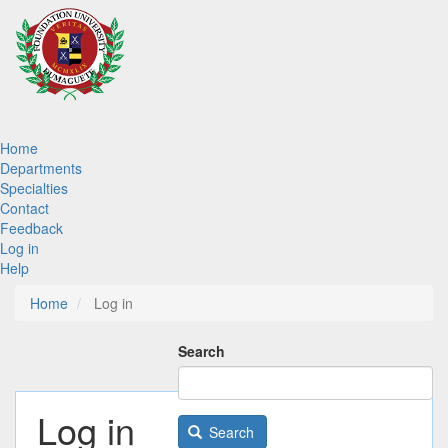
Skip
to
main
content
Main
Home
Departments
navigation
Specialties
Contact
Feedback
Log in
Help
Home
Log in
Search
Log in
Search