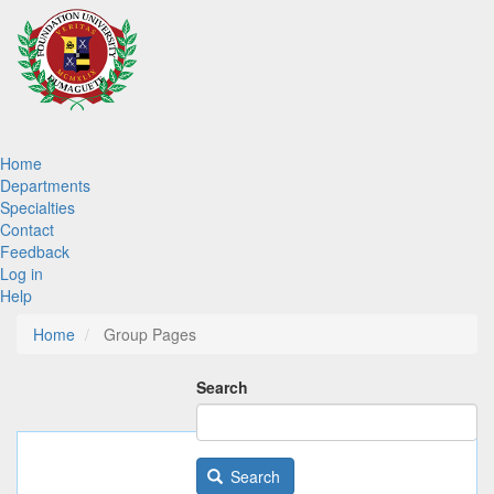
Skip
to
main
content
Main
Home
Departments
navigation
Specialties
Contact
Feedback
Log in
Help
Home
Group Pages
Search
Search