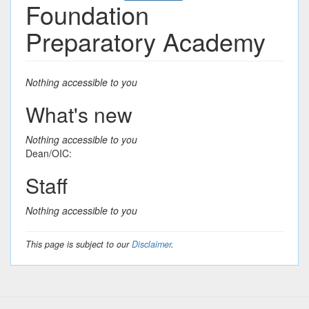
Foundation
Preparatory Academy
Nothing accessible to you
What's new
Nothing accessible to you
Dean/OIC:
Staff
Nothing accessible to you
This page is subject to our
Disclaimer
.