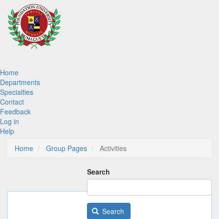
Skip
to
main
content
Main
Home
Departments
navigation
Specialties
Contact
Feedback
Log in
Help
Home
Group Pages
Activities
Search
Search