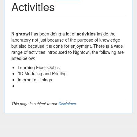
Activities
Nightowl
has been doing a lot of
activities
inside the
laboratory not just because of the purpose of knowledge
but also because it is done for enjoyment. There is a wide
range of activities introduced to Nightowl, the following are
listed below:
Learning Fiber Optics
3D Modeling and Printing
Internet of Things
This page is subject to our
Disclaimer
.