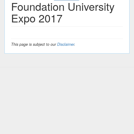
Foundation University
Expo 2017
This page is subject to our
Disclaimer
.