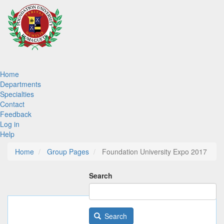
Skip
to
main
content
Main
Home
Departments
navigation
Specialties
Contact
Feedback
Log in
Help
Home
Group Pages
Foundation University Expo 2017
Search
Search