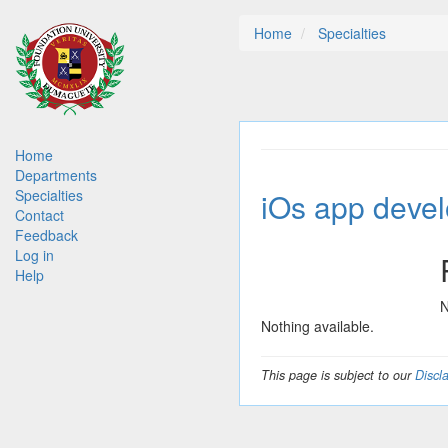
Skip
Home
Specialties
to
main
content
Main
Home
Departments
navigation
iOs app deve
Specialties
Contact
Feedback
Log in
Help
N
Nothing available.
This page is subject to our
Discl