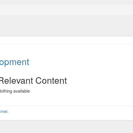
lopment
Relevant Content
othing available
aimer
.