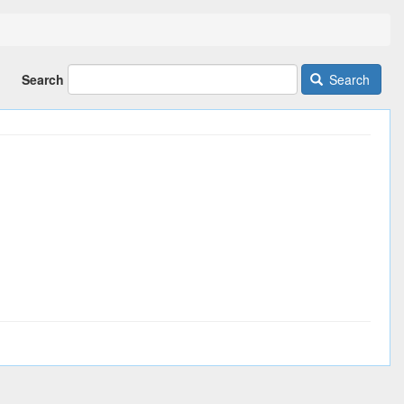
Search
Search