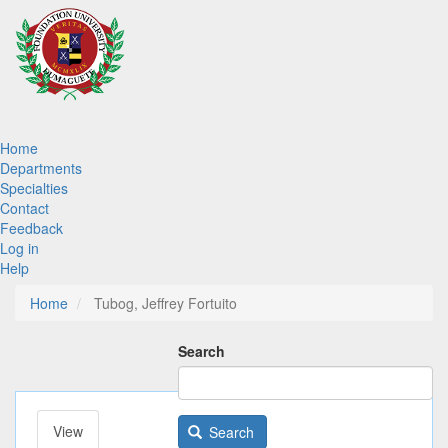
Skip
to
main
content
Main
Home
Departments
navigation
Specialties
Contact
Feedback
Log in
Help
Home
Tubog, Jeffrey Fortuito
Search
View
(active
Search
Primary