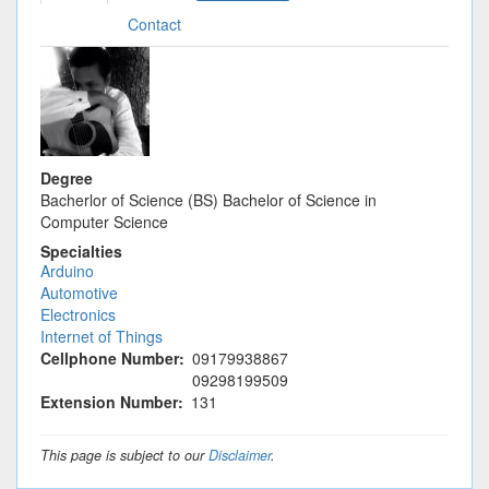
tab)
tabs
Contact
Degree
Bacherlor of Science (BS) Bachelor of Science in
Computer Science
Specialties
Arduino
Automotive
Electronics
Internet of Things
Cellphone Number
09179938867
09298199509
Extension Number
131
This page is subject to our
Disclaimer
.