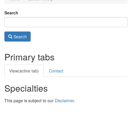
Search
Search
Primary tabs
View
(active tab)
Contact
Specialties
This page is subject to our
Disclaimer
.