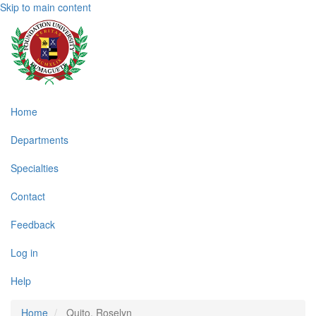
Skip to main content
Main
Home
navigation
Departments
Specialties
Contact
Feedback
Log in
Help
Home
Quito, Roselyn