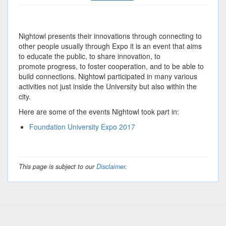
Nightowl presents their innovations through connecting to
other people usually through Expo it is an event that aims
to educate the public, to share innovation, to
promote progress, to foster cooperation, and to be able to
build connections. Nightowl participated in many various
activities not just inside the University but also within the
city.
Here are some of the events Nightowl took part in:
Foundation University Expo 2017
This page is subject to our
Disclaimer
.