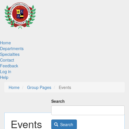
Skip
to
main
content
Main
Home
Departments
navigation
Specialties
Contact
Feedback
Log in
Help
Home
Group Pages
Events
Search
Events
Search